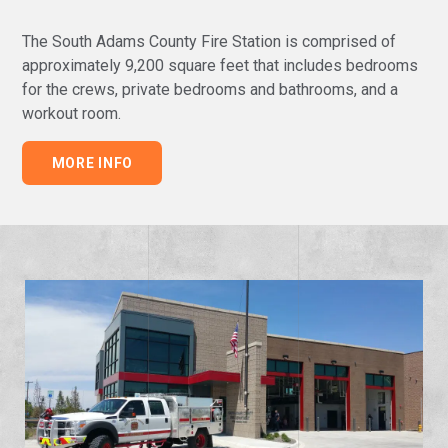
The South Adams County Fire Station is comprised of
approximately 9,200 square feet that includes bedrooms
for the crews, private bedrooms and bathrooms, and a
workout room
.
MORE INFO