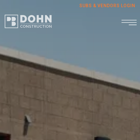
SUBS & VENDORS LOGIN