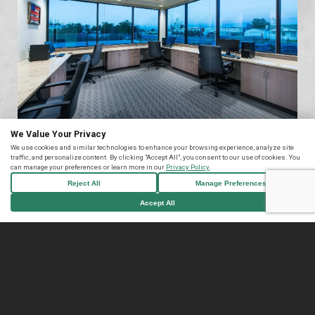
We Value Your Privacy
We use cookies and similar technologies to enhance your browsing experience, analyze site
traffic, and personalize content. By clicking "Accept All", you consent to our use of cookies. You
can manage your preferences or learn more in our
Privacy Policy
.
Reject All
Manage Preferences
Accept All