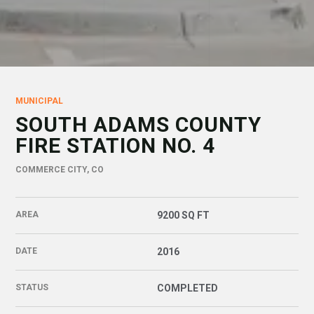
MUNICIPAL
SOUTH ADAMS COUNTY
FIRE STATION NO. 4
COMMERCE CITY, CO
AREA
9200 SQ FT
DATE
2016
STATUS
COMPLETED