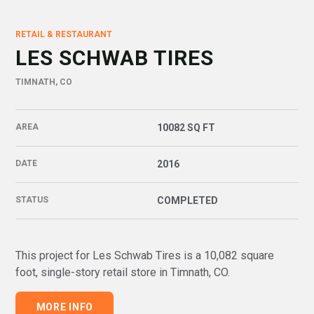
RETAIL & RESTAURANT
LES SCHWAB TIRES
TIMNATH, CO
AREA
10082 SQ FT
DATE
2016
STATUS
COMPLETED
This project for Les Schwab Tires is a 10,082 square
foot, single-story retail store in Timnath, CO
.
MORE INFO