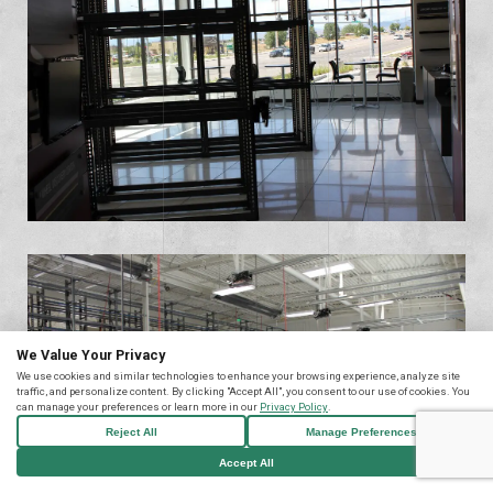
We Value Your Privacy
We use cookies and similar technologies to enhance your browsing experience, analyze site
traffic, and personalize content. By clicking "Accept All", you consent to our use of cookies. You
can manage your preferences or learn more in our
Privacy Policy
.
Reject All
Manage Preferences
Accept All