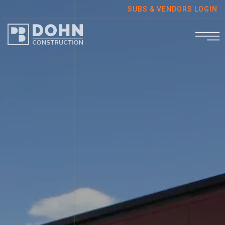
SUBS & VENDORS LOGIN