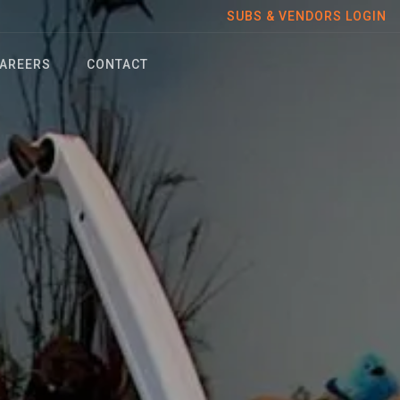
SUBS & VENDORS LOGIN
AREERS
CONTACT