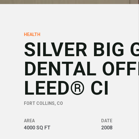
HEALTH
SILVER BIG 
DENTAL OFF
LEED® CI
FORT COLLINS, CO
AREA
DATE
4000 SQ FT
2008