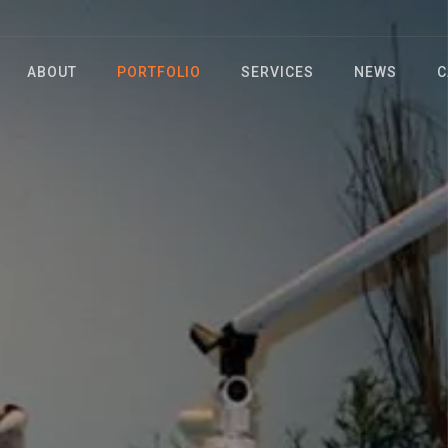
ABOUT
PORTFOLIO
SERVICES
NEWS
C