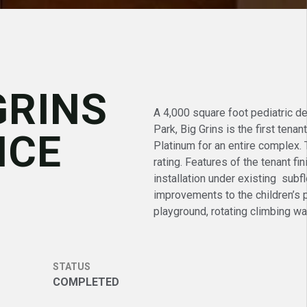
GRINS
A 4,000 square foot pediatric de
Park, Big Grins is the first tena
ICE
Platinum for an entire complex.
rating. Features of the tenant f
installation under existing subf
improvements to the children’s p
playground, rotating climbing wa
STATUS
COMPLETED