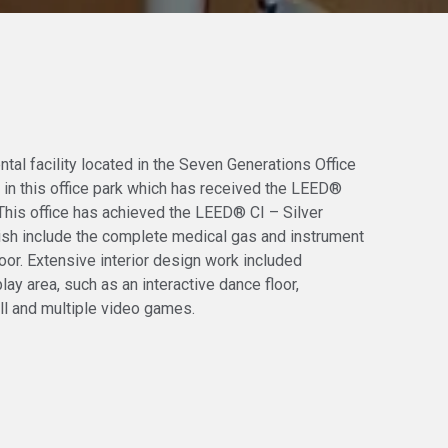
ntal facility located in the Seven Generations Office
nt in this office park which has received the LEED®
 This office has achieved the LEED® CI – Silver
inish include the complete medical gas and instrument
loor. Extensive interior design work included
lay area, such as an interactive dance floor,
ll and multiple video games.