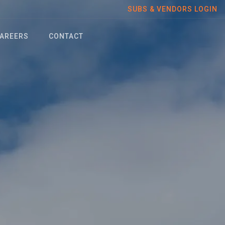
SUBS & VENDORS LOGIN
AREERS
CONTACT