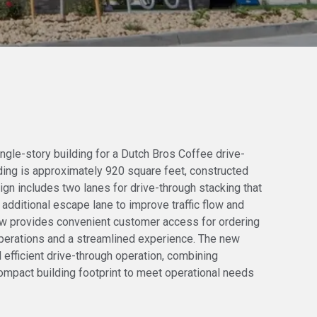
ngle-story building for a Dutch Bros Coffee drive-
lding is approximately 920 square feet, constructed
gn includes two lanes for drive-through stacking that
 additional escape lane to improve traffic flow and
ow provides convenient customer access for ordering
 operations and a streamlined experience. The new
d efficient drive-through operation, combining
compact building footprint to meet operational needs