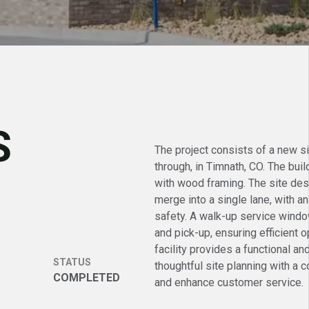
S
The project consists of a new si
through, in Timnath, CO. The bui
with wood framing. The site desi
merge into a single lane, with an
safety. A walk-up service wind
and pick-up, ensuring efficient
facility provides a functional an
STATUS
thoughtful site planning with a 
COMPLETED
and enhance customer service.