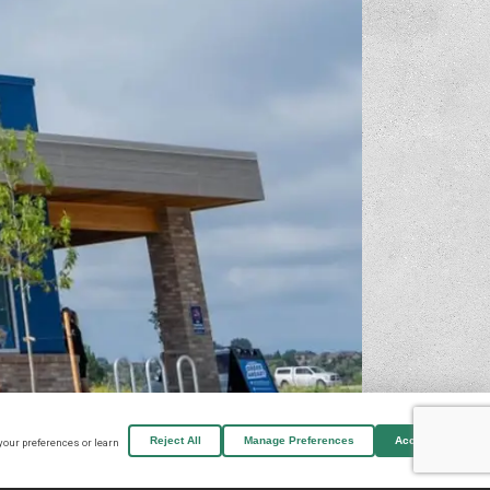
Reject All
Manage Preferences
Accept All
your preferences or learn