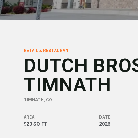
RETAIL & RESTAURANT
DUTCH BRO
TIMNATH
TIMNATH, CO
AREA
DATE
920 SQ FT
2026