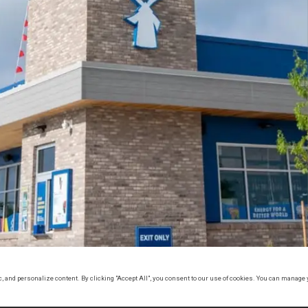
, and personalize content. By clicking "Accept All", you consent to our use of cookies. You can manage 