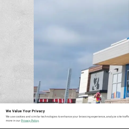
We Value Your Privacy
We use cookies and similar technologies to enhance your browsing experience, analyze site traffic
more in our
Privacy Policy
.