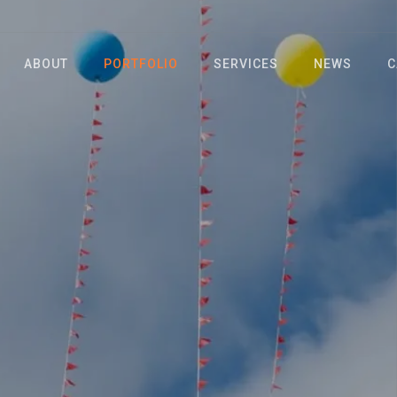
ABOUT
PORTFOLIO
SERVICES
NEWS
C